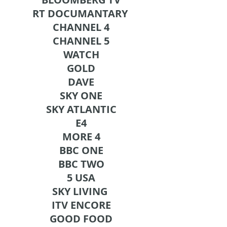
RT DOCUMANTARY
CHANNEL 4
CHANNEL 5
WATCH
GOLD
DAVE
SKY ONE
SKY ATLANTIC
E4
MORE 4
BBC ONE
BBC TWO
5 USA
SKY LIVING
ITV ENCORE
GOOD FOOD