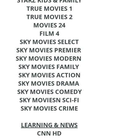
STARZ KIDS & FAMILY
TRUE MOVIES 1
TRUE MOVIES 2
MOVIES 24
FILM 4
SKY MOVIES SELECT
SKY MOVIES PREMIER
SKY MOVIES MODERN
SKY MOVIES FAMILY
SKY MOVIES ACTION
SKY MOVIES DRAMA
SKY MOVIES COMEDY
SKY MOVIESN SCI-FI
SKY MOVIES CRIME
LEARNING & NEWS
CNN HD