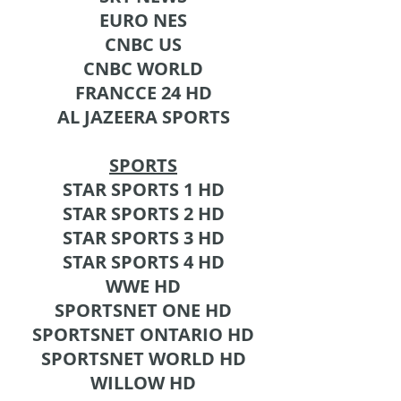
EURO NES
CNBC US
CNBC WORLD
FRANCCE 24 HD
AL JAZEERA SPORTS
SPORTS
STAR SPORTS 1 HD
STAR SPORTS 2 HD
STAR SPORTS 3 HD
STAR SPORTS 4 HD
WWE HD
SPORTSNET ONE HD
SPORTSNET ONTARIO HD
SPORTSNET WORLD HD
WILLOW HD