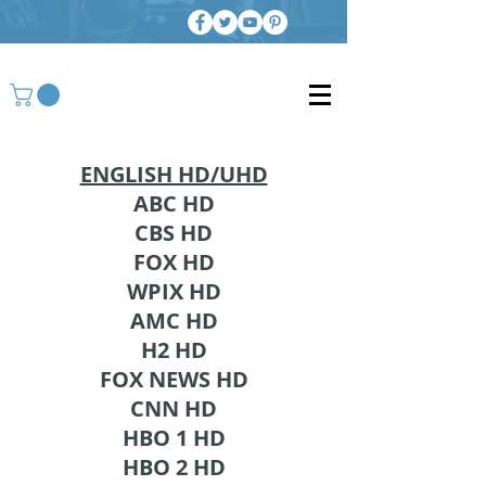
ENGLISH HD/UHD
ABC HD
CBS HD
FOX HD
WPIX HD
AMC HD
H2 HD
FOX NEWS HD
CNN HD
HBO 1 HD
HBO 2 HD