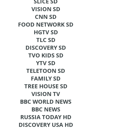
SLICE SD
VISION SD
CNN SD
FOOD NETWORK SD
HGTV SD
TLC SD
DISCOVERY SD
TVO KIDS SD
YTV SD
TELETOON SD
FAMILY SD
TREE HOUSE SD
VISION TV
BBC WORLD NEWS
BBC NEWS
RUSSIA TODAY HD
DISCOVERY USA HD