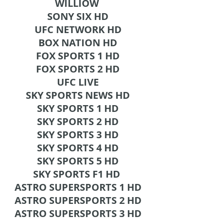
WILLIOW
SONY SIX HD
UFC NETWORK HD
BOX NATION HD
FOX SPORTS 1 HD
FOX SPORTS 2 HD
UFC LIVE
SKY SPORTS NEWS HD
SKY SPORTS 1 HD
SKY SPORTS 2 HD
SKY SPORTS 3 HD
SKY SPORTS 4 HD
SKY SPORTS 5 HD
SKY SPORTS F1 HD
ASTRO SUPERSPORTS 1 HD
ASTRO SUPERSPORTS 2 HD
ASTRO SUPERSPORTS 3 HD