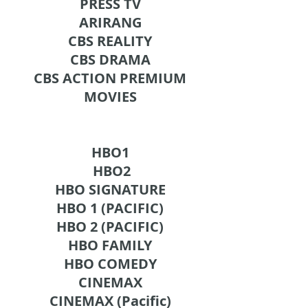
PRESS TV
ARIRANG
CBS REALITY
CBS DRAMA
CBS ACTION PREMIUM
MOVIES
HBO1
HBO2
HBO SIGNATURE
HBO 1 (PACIFIC)
HBO 2 (PACIFIC)
HBO FAMILY
HBO COMEDY
CINEMAX
CINEMAX (Pacific)