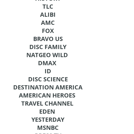
TLC
ALIBI
AMC
FOX
BRAVO US
DISC FAMILY
NATGEO WILD
DMAX
ID
DISC SCIENCE
DESTINATION AMERICA
AMERICAN HEROES
TRAVEL CHANNEL
EDEN
YESTERDAY
MSNBC