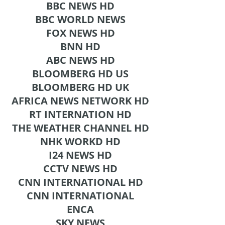
BBC NEWS HD
BBC WORLD NEWS
FOX NEWS HD
BNN HD
ABC NEWS HD
BLOOMBERG HD US
BLOOMBERG HD UK
AFRICA NEWS NETWORK HD
RT INTERNATION HD
THE WEATHER CHANNEL HD
NHK WORKD HD
I24 NEWS HD
CCTV NEWS HD
CNN INTERNATIONAL HD
CNN INTERNATIONAL
ENCA
SKY NEWS