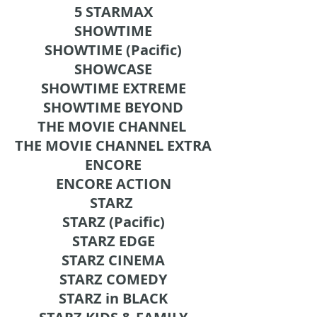
5 STARMAX
SHOWTIME
SHOWTIME (Pacific)
SHOWCASE
SHOWTIME EXTREME
SHOWTIME BEYOND
THE MOVIE CHANNEL
THE MOVIE CHANNEL EXTRA
ENCORE
ENCORE ACTION
STARZ
STARZ (Pacific)
STARZ EDGE
STARZ CINEMA
STARZ COMEDY
STARZ in BLACK