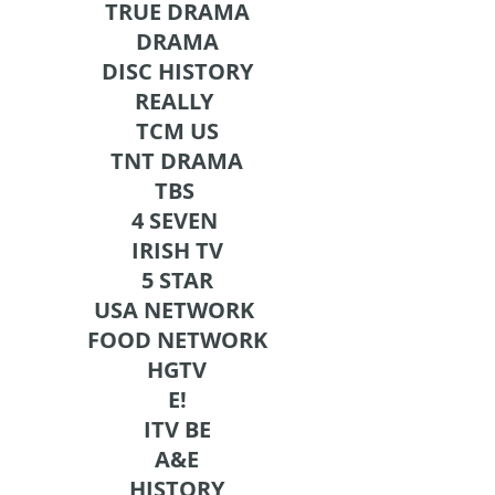
TRUE DRAMA
DRAMA
DISC HISTORY
REALLY
TCM US
TNT DRAMA
TBS
4 SEVEN
IRISH TV
5 STAR
USA NETWORK
FOOD NETWORK
HGTV
E!
ITV BE
A&E
HISTORY