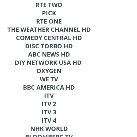
RTE TWO
PICK
RTE ONE
THE WEATHER CHANNEL HD
COMEDY CENTRAL HD
DISC TORBO HD
ABC NEWS HD
DIY NETWORK USA HD
OXYGEN
WE TV
BBC AMERICA HD
ITV
ITV 2
ITV 3
ITV 4
NHK WORLD
BLOOMBERG TV