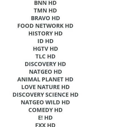
BNN HD
TMN HD
BRAVO HD
FOOD NETWORK HD
HISTORY HD
ID HD
HGTV HD
TLC HD
DISCOVERY HD
NATGEO HD
ANIMAL PLANET HD
LOVE NATURE HD
DISCOVERY SCIENCE HD
NATGEO WILD HD
COMEDY HD
E! HD
FXX HD