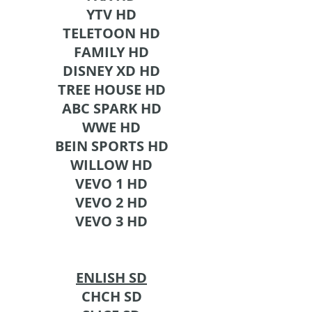
YTV HD
TELETOON HD
FAMILY HD
DISNEY XD HD
TREE HOUSE HD
ABC SPARK HD
WWE HD
BEIN SPORTS HD
WILLOW HD
VEVO 1 HD
VEVO 2 HD
VEVO 3 HD
ENLISH SD
CHCH SD